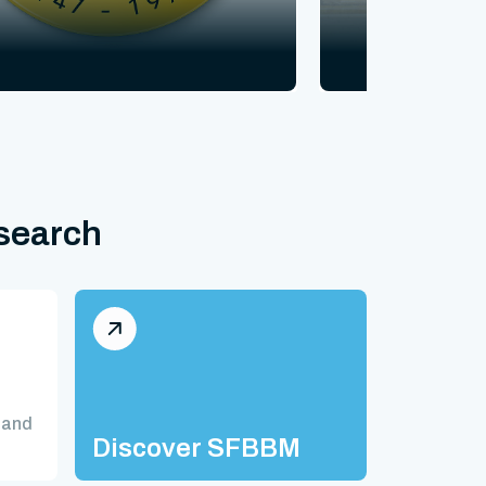
esearch
 and
Discover SFBBM