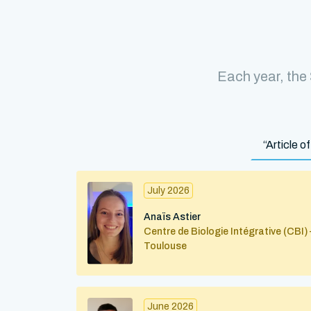
Each year, the
“Article 
July 2026
Anaïs Astier
Centre de Biologie Intégrative (CBI) 
Toulouse
June 2026