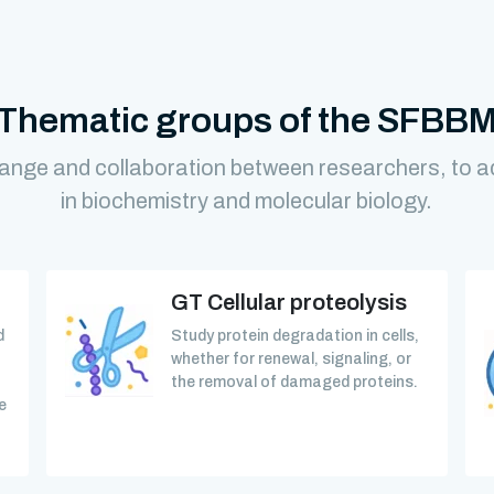
Thematic groups of the SFBB
ange and collaboration between researchers, to 
in biochemistry and molecular biology.
GT Cellular proteolysis
d
Study protein degradation in cells,
whether for renewal, signaling, or
the removal of damaged proteins.
e