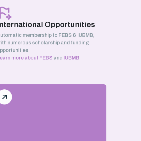
International Opportunities
utomatic membership to FEBS & IUBMB,
ith numerous scholarship and funding
pportunities.
earn more about FEBS
and
IUBMB