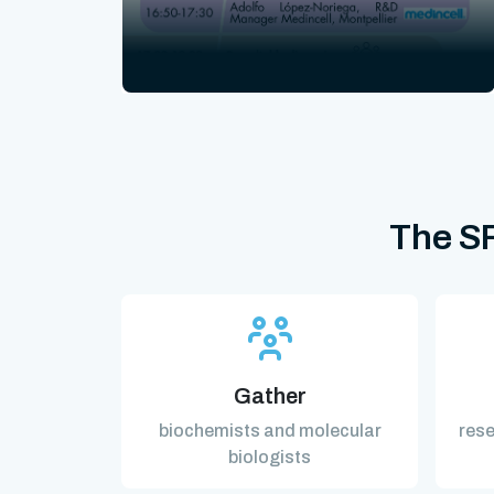
The SF
Gather
biochemists and molecular
rese
biologists