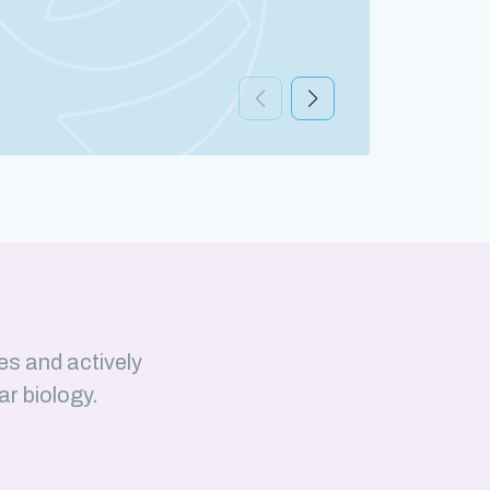
Discov
es and actively
ar biology.