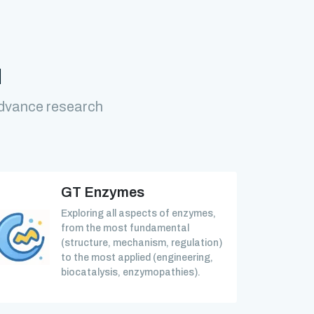
M
advance research
GT Enzymes
Exploring all aspects of enzymes,
from the most fundamental
(structure, mechanism, regulation)
to the most applied (engineering,
biocatalysis, enzymopathies).