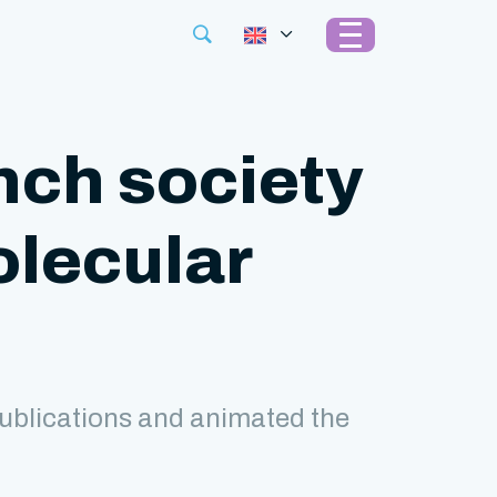
nch society
olecular
ublications and animated the