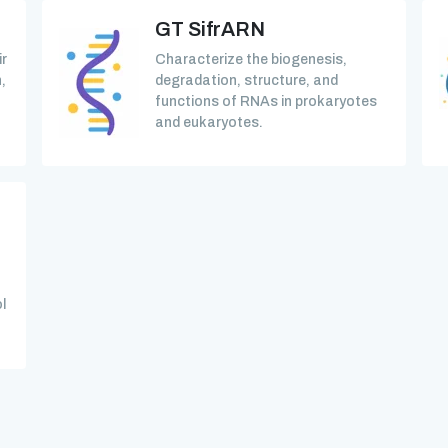
GT SifrARN
ir
Characterize the biogenesis,
,
degradation, structure, and
functions of RNAs in prokaryotes
and eukaryotes.
l