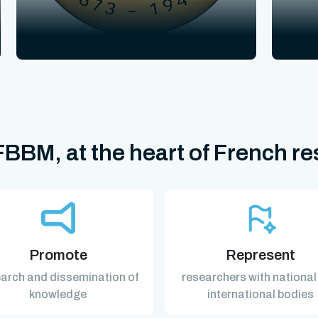
BBM, at the heart of French r
Promote
Represent
arch and dissemination of
researchers with national
knowledge
international bodies