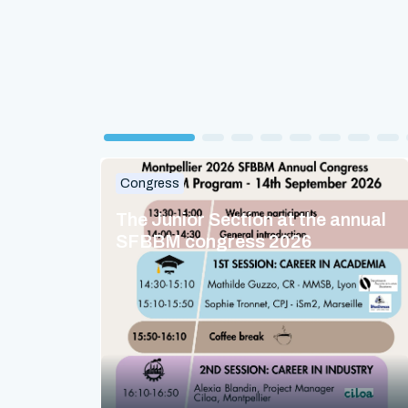
Congress
The Junior Section at the annual
SFBBM congress 2026