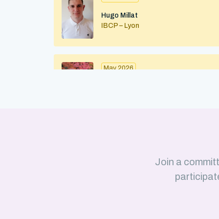
Hugo Millat
IBCP – Lyon
May 2026
Maximilian Kohl
IBMC (CNRS/Strasbourg University)
Strasbourg
April 2026
Join a committ
Julius Martinkus
participat
LISM (CNRS/Aix-Marseille Université