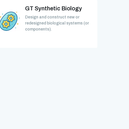
GT Synthetic Biology
Design and construct new or
redesigned biological systems (or
components).