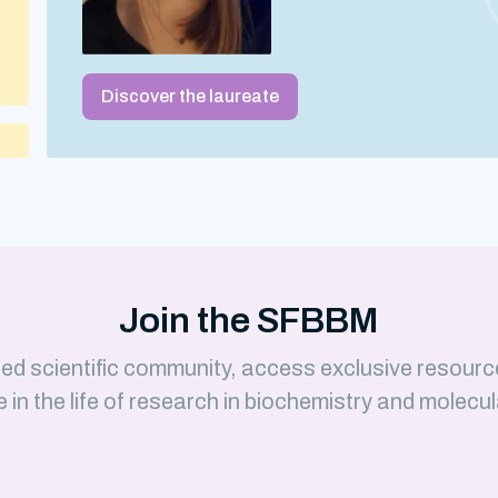
Discover the laureate
 –
Join the SFBBM
ed scientific community, access exclusive resourc
e in the life of research in biochemistry and molecul
)