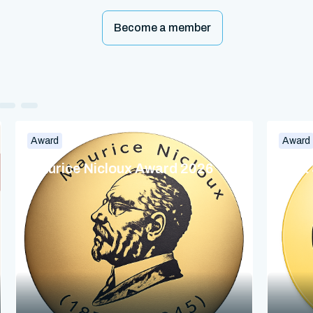
Become a member
Award
Award
Maurice Nicloux Award 2026
Dina