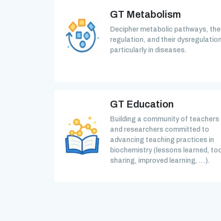
GT Metabolism
Decipher metabolic pathways, the
regulation, and their dysregulation
particularly in diseases.
GT Education
Building a community of teachers
and researchers committed to
advancing teaching practices in
biochemistry (lessons learned, too
sharing, improved learning, …).