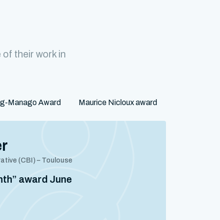
f their work in
rg-Manago Award
Maurice Nicloux award
er
rative (CBI) – Toulouse
onth” award June