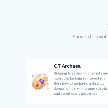
Spaces for exch
GT Archaea
Bringing together biochemists an
molecular biologists interested in
the study of archaea, a distinct
domain of life, with unique adaptiv
and evolutionary properties.