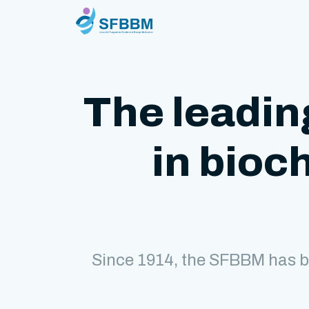
The leadin
in bioc
Since 1914, the SFBBM has b