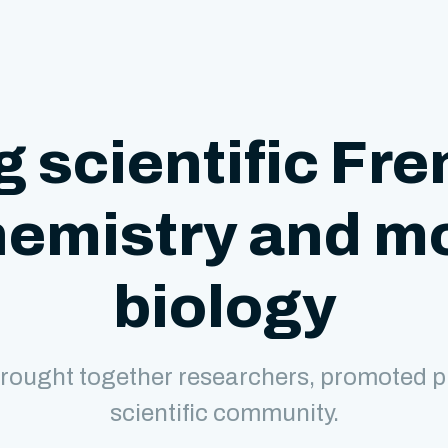
g scientific Fre
hemistry and m
biology
rought together researchers, promoted p
scientific community.