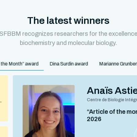
The latest winners
 SFBBM recognizes researchers for the excellence o
biochemistry and molecular biology.
of the Month” award
Dina Surdin award
Marianne Grunbe
Anaïs Asti
Centre de Biologie Intég
–
“Article of the m
2026