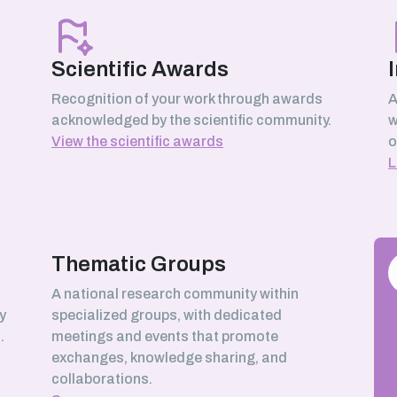
Scientific Awards
Recognition of your work through awards
A
acknowledged by the scientific community.
w
View the scientific awards
o
L
Thematic Groups
h
A national research community within
y
specialized groups, with dedicated
.
meetings and events that promote
exchanges, knowledge sharing, and
collaborations.