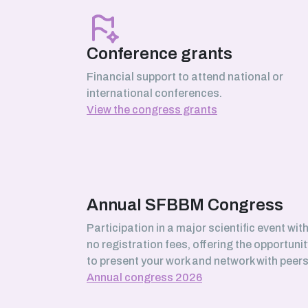
March 2026
Serhii Pankivskyi
SABNP laboratory (Université Évry
Conference grants
Paris-Saclay)
Financial support to attend national or
international conferences.
View the congress grants
February 2026
Safa Boussouar
Bioenergetics and Protein
Engineering (BIP) laboratory,
Marseille
Annual SFBBM Congress
Participation in a major scientific event wit
no registration fees, offering the opportunit
January 2026
to present your work and network with peers
Morgane Roger-Margueritat
Annual congress 2026
TIMC laboratory, Grenoble