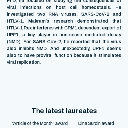
PhD, he focused on studying the consequences of
viral infections on host cell homeostasis. He
investigated two RNA viruses, SARS-CoV-2 and
HTLV-1. Makram’s research demonstrated that
HTLV-1 Rex interferes with CRM1 dependent export of
UPF1, a key player in non-sense mediated decay
(NMD). For SARS-CoV-2, he reported that the virus
also inhibits NMD. And unexpectedly, UPF1 seems
also to have proviral function because it stimulates
viral replication.
The latest laureates
“Article of the Month” award
Dina Surdin award
M