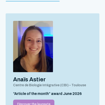
Anaïs Astier
Centre de Biologie Intégrative (CBI) – Toulouse
“Article of the month” award June 2026
Discover the laureate