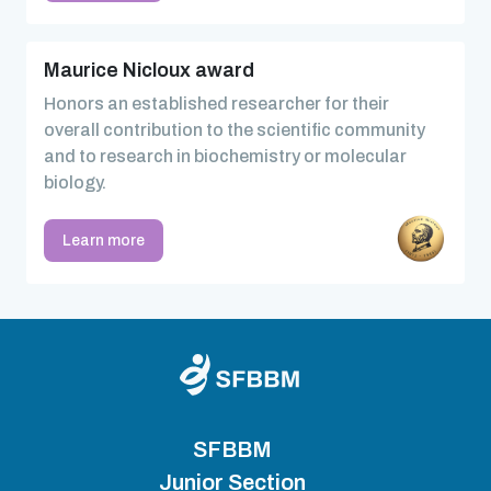
Maurice Nicloux award
Honors an established researcher for their
overall contribution to the scientific community
and to research in biochemistry or molecular
biology.
Learn more
SFBBM
Junior Section