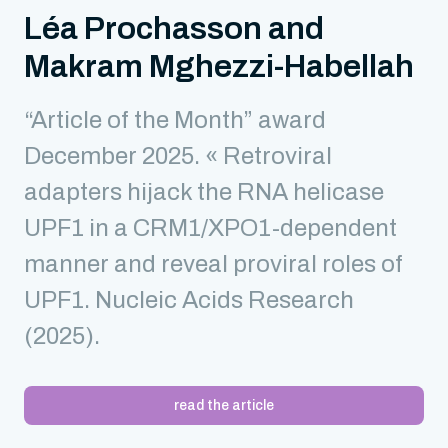
Léa Prochasson and
Makram Mghezzi-Habellah
“Article of the Month” award
December 2025. « Retroviral
adapters hijack the RNA helicase
UPF1 in a CRM1/XPO1-dependent
manner and reveal proviral roles of
UPF1. Nucleic Acids Research
(2025).
read the article