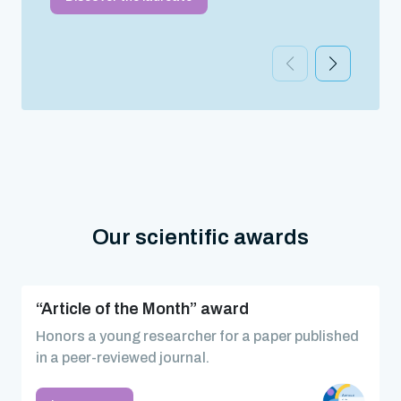
Our scientific awards
“Article of the Month” award
Honors a young researcher for a paper published
in a peer-reviewed journal.