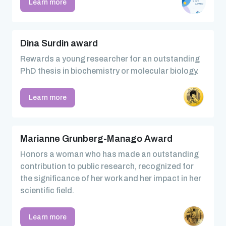
Learn more
Dina Surdin award
Rewards a young researcher for an outstanding
PhD thesis in biochemistry or molecular biology.
Learn more
Marianne Grunberg-Manago Award
Honors a woman who has made an outstanding
contribution to public research, recognized for
the significance of her work and her impact in her
scientific field.
Learn more