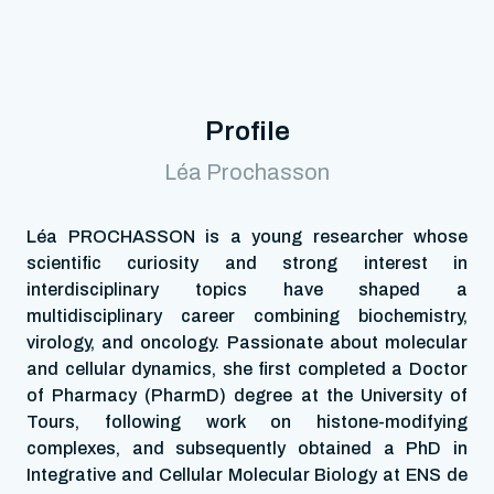
Profile
Léa Prochasson
Léa PROCHASSON is a young researcher whose
scientific curiosity and strong interest in
interdisciplinary topics have shaped a
multidisciplinary career combining biochemistry,
virology, and oncology. Passionate about molecular
and cellular dynamics, she first completed a Doctor
of Pharmacy (PharmD) degree at the University of
Tours, following work on histone-modifying
complexes, and subsequently obtained a PhD in
Integrative and Cellular Molecular Biology at ENS de