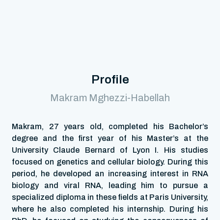
Profile
Makram Mghezzi-Habellah
Makram, 27 years old, completed his Bachelor’s
degree and the first year of his Master’s at the
University Claude Bernard of Lyon I. His studies
focused on genetics and cellular biology. During this
period, he developed an increasing interest in RNA
biology and viral RNA, leading him to pursue a
specialized diploma in these fields at Paris University,
where he also completed his internship. During his