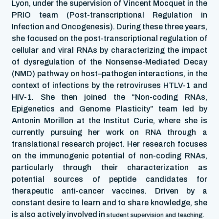
Lyon, under the supervision of Vincent Mocquet in the
PRIO team (Post-transcriptional Regulation in
Infection and Oncogenesis). During these three years,
she focused on the post-transcriptional regulation of
cellular and viral RNAs by characterizing the impact
of dysregulation of the Nonsense-Mediated Decay
(NMD) pathway on host–pathogen interactions, in the
context of infections by the retroviruses HTLV-1 and
HIV-1. She then joined the “Non-coding RNAs,
Epigenetics and Genome Plasticity” team led by
Antonin Morillon at the Institut Curie, where she is
currently pursuing her work on RNA through a
translational research project. Her research focuses
on the immunogenic potential of non-coding RNAs,
particularly through their characterization as
potential sources of peptide candidates for
therapeutic anti-cancer vaccines. Driven by a
constant desire to learn and to share knowledge, she
is also actively involved in
student supervision and teaching.