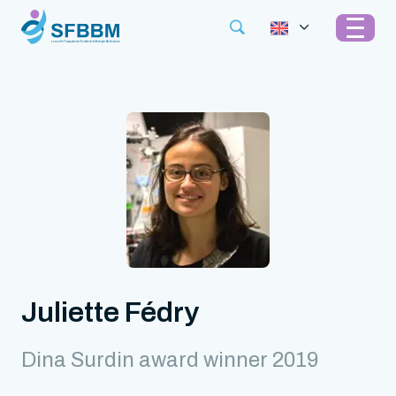
Juliette Fédry
Dina Surdin award winner 2019