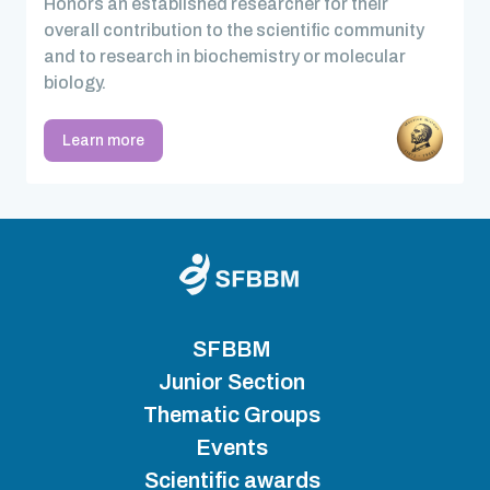
Honors an established researcher for their
overall contribution to the scientific community
and to research in biochemistry or molecular
biology.
Learn more
SFBBM
Junior Section
Thematic Groups
Events
Scientific awards