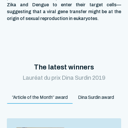
Zika and Dengue to enter their target cells—
suggesting that a viral gene transfer might be at the
origin of sexual reproduction in eukaryotes.
The latest winners
Lauréat du prix Dina Surdin 2019
“Article of the Month” award
Dina Surdin award
M