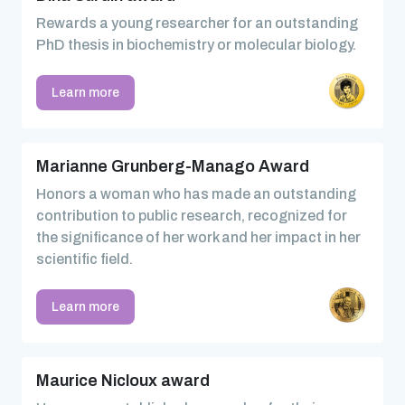
Rewards a young researcher for an outstanding
PhD thesis in biochemistry or molecular biology.
Learn more
Marianne Grunberg-Manago Award
Honors a woman who has made an outstanding
contribution to public research, recognized for
the significance of her work and her impact in her
scientific field.
Learn more
Maurice Nicloux award