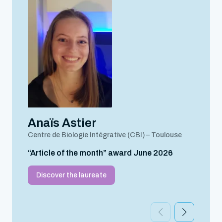
Anaïs Astier
Centre de Biologie Intégrative (CBI) – Toulouse
“Article of the month” award June 2026
Discover the laureate