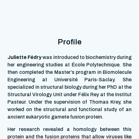
Profile
Juliette Fédry
was introduced to biochemistry during
her engineering studies at École Polytechnique. She
then completed the Master’s program in Biomolecule
Engineering at Université Paris-Saclay. She
specialized in structural biology during her PhD at the
Structural Virology Unit under Félix Rey at the Institut
Pasteur. Under the supervision of Thomas Krey, she
worked on the structural and functional study of an
ancient eukaryotic gamete fusion protein.
Her research revealed a homology between this
protein and the fusion proteins that allow viruses like