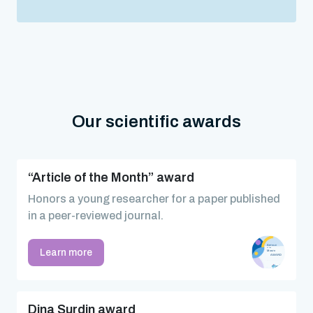
Our scientific awards
“Article of the Month” award
Honors a young researcher for a paper published
in a peer-reviewed journal.
Learn more
Dina Surdin award