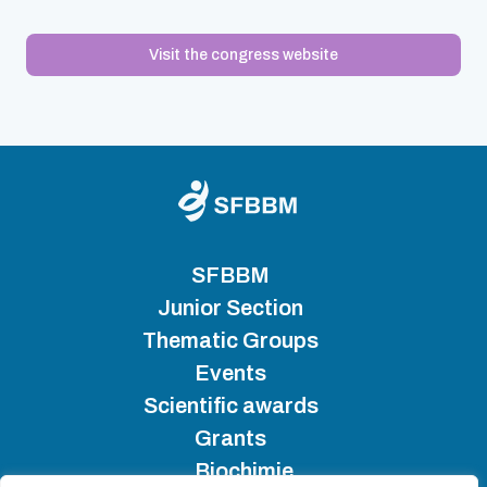
Visit the congress website
SFBBM
Junior Section
Thematic Groups
Events
Scientific awards
Grants
Biochimie