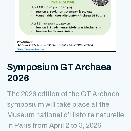
Symposium GT Archaea
2026
The 2026 edition of the GT Archaea
symposium will take place at the
Muséum national d’Histoire naturelle
in Paris from April 2 to 3, 2026