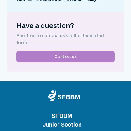
Have a question?
Feel free to contact us via the dedicated
form.
Contact us
SFBBM
Junior Section