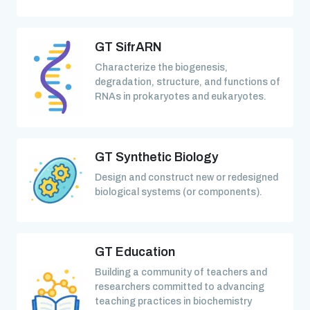
GT SifrARN
Characterize the biogenesis,
degradation, structure, and functions of
RNAs in prokaryotes and eukaryotes.
GT Synthetic Biology
Design and construct new or redesigned
biological systems (or components).
GT Education
Building a community of teachers and
researchers committed to advancing
teaching practices in biochemistry