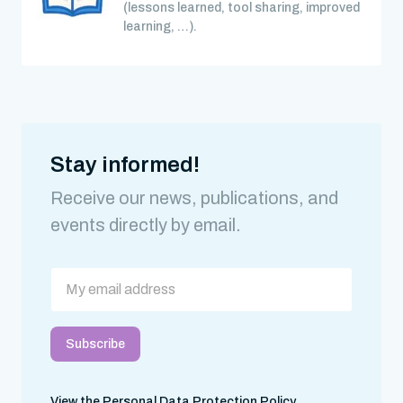
(lessons learned, tool sharing, improved
learning, …).
Stay informed!
Receive our news, publications, and
events directly by email.
View the Personal Data Protection Policy