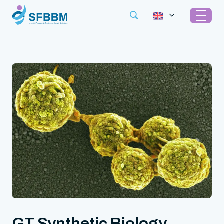
GT Synthetic Biology