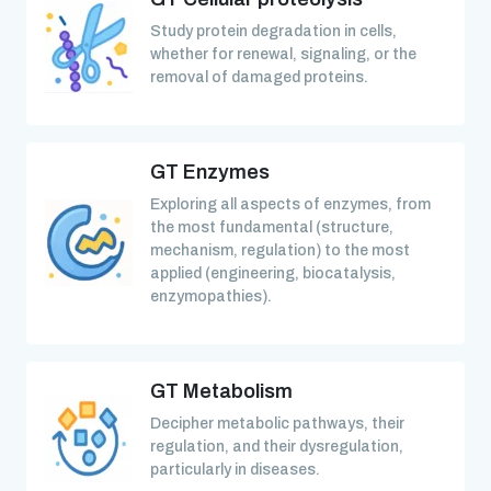
Study protein degradation in cells,
whether for renewal, signaling, or the
removal of damaged proteins.
GT Enzymes
Exploring all aspects of enzymes, from
the most fundamental (structure,
mechanism, regulation) to the most
applied (engineering, biocatalysis,
enzymopathies).
GT Metabolism
Decipher metabolic pathways, their
regulation, and their dysregulation,
particularly in diseases.