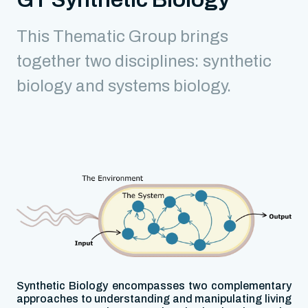
This Thematic Group brings
together two disciplines: synthetic
biology and systems biology.
Synthetic Biology encompasses two complementary
approaches to understanding and manipulating living