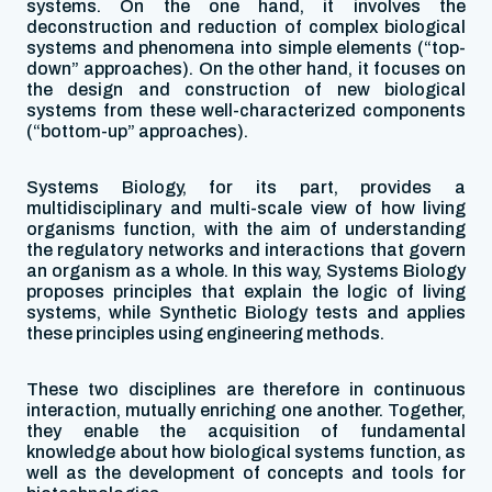
systems. On the one hand, it involves the
deconstruction and reduction of complex biological
systems and phenomena into simple elements (“top-
down” approaches). On the other hand, it focuses on
the design and construction of new biological
systems from these well-characterized components
(“bottom-up” approaches).
Systems Biology, for its part, provides a
multidisciplinary and multi-scale view of how living
organisms function, with the aim of understanding
the regulatory networks and interactions that govern
an organism as a whole. In this way, Systems Biology
proposes principles that explain the logic of living
systems, while Synthetic Biology tests and applies
these principles using engineering methods.
These two disciplines are therefore in continuous
interaction, mutually enriching one another. Together,
they enable the acquisition of fundamental
knowledge about how biological systems function, as
well as the development of concepts and tools for