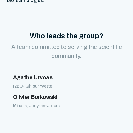
biotechnologies.
Who leads the group?
A team committed to serving the scientific
community.
Agathe Urvoas
I2BC- Gif sur Yvette
Olivier Borkowski
Micalis, Jouy-en-Josas