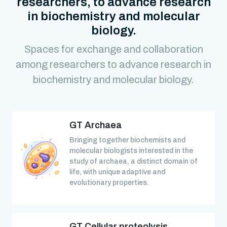
researchers, to advance research
in biochemistry and molecular
biology.
Spaces for exchange and collaboration
among researchers to advance research in
biochemistry and molecular biology.
GT Archaea
Bringing together biochemists and
molecular biologists interested in the
study of archaea, a distinct domain of
life, with unique adaptive and
evolutionary properties.
GT Cellular proteolysis