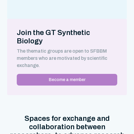
Join the GT Synthetic
Biology
The thematic groups are open to SFBBM
members who are motivated by scientific
exchange.
Become a member
Spaces for exchange and
collaboration between