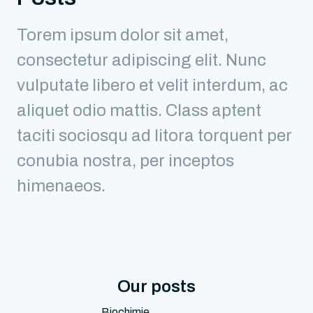
Torem ipsum dolor sit amet,
consectetur adipiscing elit. Nunc
vulputate libero et velit interdum, ac
aliquet odio mattis. Class aptent
taciti sociosqu ad litora torquent per
conubia nostra, per inceptos
himenaeos.
Our posts
Biochimie