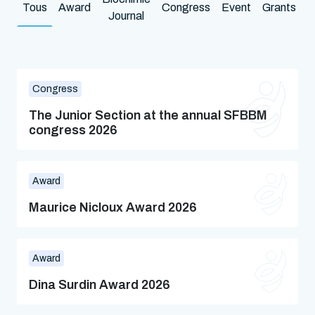
Tous
Award
Congress
Event
Grants
N
Journal
Congress
The Junior Section at the annual SFBBM
congress 2026
Award
Maurice Nicloux Award 2026
Award
Dina Surdin Award 2026