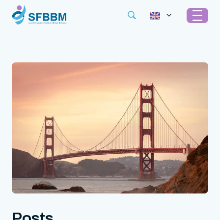
Posts