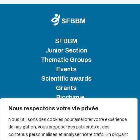
SFBBM
Junior Section
Thematic Groups
Events
Scientific awards
Grants
Biochimie
Nous respectons votre vie privée
SFBBM 2025 - Copyright
Nous utilisons des cookies pour améliorer votre expérience
de navigation, vous proposer des publicités et des
Site map
contenus personnalisés et analyser notre trafic. En cliquant
Cookie management policy