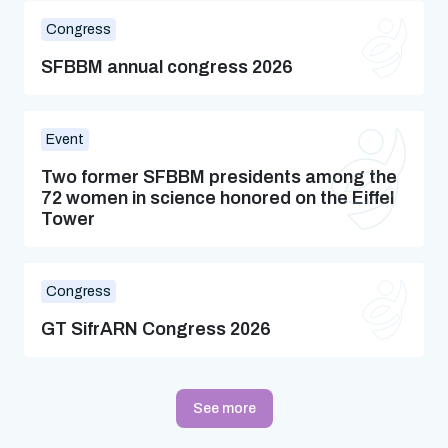
Congress
SFBBM annual congress 2026
Event
Two former SFBBM presidents among the
72 women in science honored on the Eiffel
Tower
Congress
GT SifrARN Congress 2026
See more