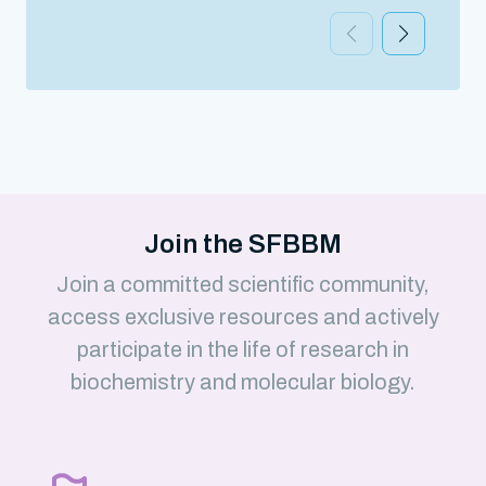
Join the SFBBM
Join a committed scientific community,
access exclusive resources and actively
participate in the life of research in
biochemistry and molecular biology.