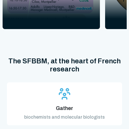
The SFBBM, at the heart of French
research
Gather
biochemists and molecular biologists