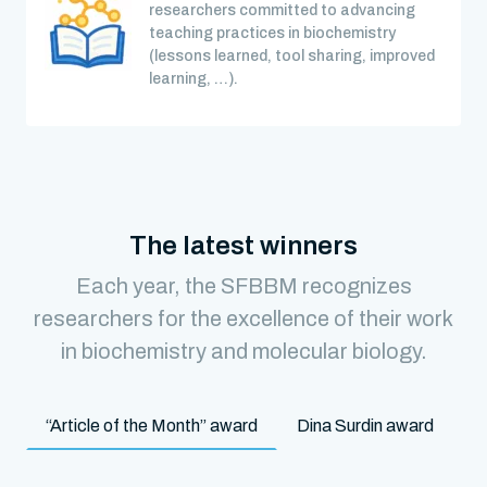
researchers committed to advancing
teaching practices in biochemistry
(lessons learned, tool sharing, improved
learning, …).
The latest winners
Each year, the SFBBM recognizes
researchers for the excellence of their work
in biochemistry and molecular biology.
“Article of the Month” award
Dina Surdin award
M