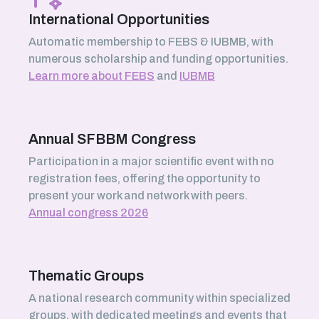
International Opportunities
Automatic membership to FEBS & IUBMB, with
numerous scholarship and funding opportunities.
Learn more about FEBS
and
IUBMB
Annual SFBBM Congress
Participation in a major scientific event with no
registration fees, offering the opportunity to
present your work and network with peers.
Annual congress 2026
Thematic Groups
A national research community within specialized
groups, with dedicated meetings and events that