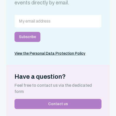
events directly by email.
View the Personal Data Protection Policy
Have a question?
Feel free to contact us via the dedicated
form
Contact us