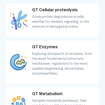
GT Cellular proteolysis
Study protein degradation in cells,
whether for renewal, signaling, or the
removal of damaged proteins.
GT Enzymes
Exploring all aspects of enzymes, from
the most fundamental (structure,
mechanism, regulation) to the most
applied (engineering, biocatalysis,
enzymopathies).
GT Metabolism
Decipher metabolic pathways, their