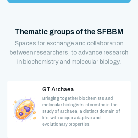
Thematic groups of the SFBBM
Spaces for exchange and collaboration
between researchers, to advance research
in biochemistry and molecular biology.
GT Archaea
Bringing together biochemists and
molecular biologists interested in the
study of archaea, a distinct domain of
life, with unique adaptive and
evolutionary properties.