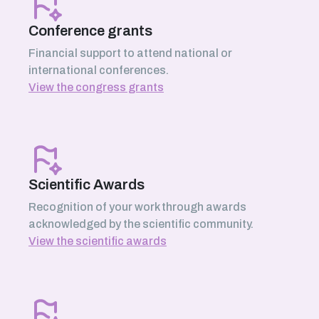
Conference grants
Financial support to attend national or
international conferences.
View the congress grants
Scientific Awards
Recognition of your work through awards
acknowledged by the scientific community.
View the scientific awards