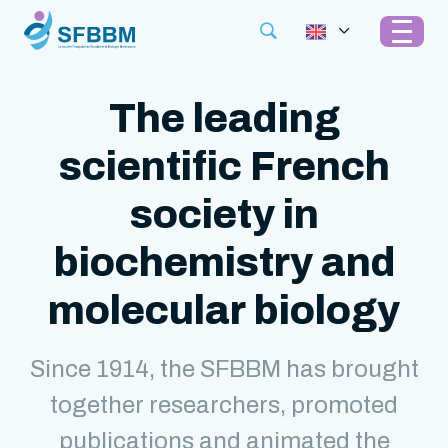
The leading
scientific French
society in
biochemistry and
molecular biology
Since 1914, the SFBBM has brought
together researchers, promoted
publications and animated the