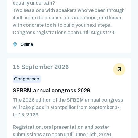
equally uncertain?
Two sessions with speakers who’ve been through
it all: come to discuss, ask questions, and leave
with concrete tools to build your next steps.
Congress registrations open until August 23!
Online
15 September 2026
Congresses
SFBBM annual congress 2026
The 2026 edition of the SFBBM annual congress
will take place in Montpellier from September 14
to 16, 2026.
Registration, oral presentation and poster
submissions are open until June 15th, 2026.