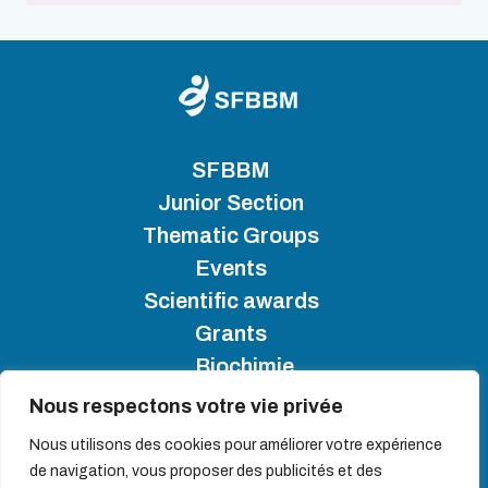
SFBBM
Junior Section
Thematic Groups
Events
Scientific awards
Grants
Biochimie
Nous respectons votre vie privée
SFBBM 2025 - Copyright
Nous utilisons des cookies pour améliorer votre expérience
de navigation, vous proposer des publicités et des