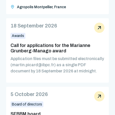
Agropolis Montpellier, France
18 September 2026
Awards
Call for applications for the Marianne
Grunberg-Manago award
Application files must be submitted electronically
(martin.picard@ibpc.fr) as a single PDF
document by 18 September 2026 at midnight.
5 October 2026
Board of directors
SFBBM board