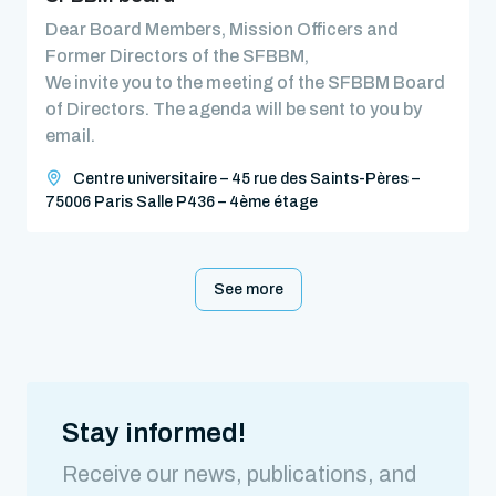
Dear Board Members, Mission Officers and
Former Directors of the SFBBM,
We invite you to the meeting of the SFBBM Board
of Directors. The agenda will be sent to you by
email.
Centre universitaire – 45 rue des Saints-Pères –
75006 Paris Salle P436 – 4ème étage
See more
Stay informed!
Receive our news, publications, and