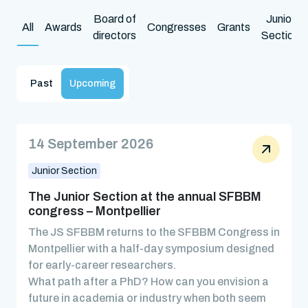
Board of
Junior
All
Awards
Congresses
Grants
directors
Section
Past
Upcoming
14 September 2026
Junior Section
The Junior Section at the annual SFBBM
congress – Montpellier
The JS SFBBM returns to the SFBBM Congress in
Montpellier with a half-day symposium designed
for early-career researchers.
What path after a PhD? How can you envision a
future in academia or industry when both seem