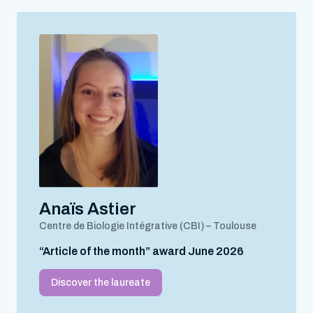
Anaïs Astier
Centre de Biologie Intégrative (CBI) – Toulouse
“Article of the month” award June 2026
Discover the laureate