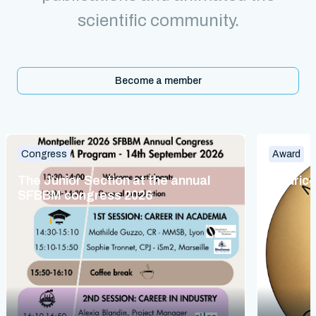
scientific community.
Become a member
Congress
Award
The Junior Section at the annual
Maurice
SFBBM congress 2026