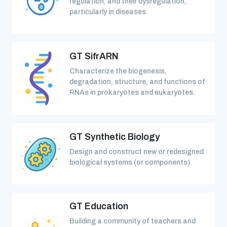
regulation, and their dysregulation,
particularly in diseases.
GT SifrARN
Characterize the biogenesis,
degradation, structure, and functions of
RNAs in prokaryotes and eukaryotes.
GT Synthetic Biology
Design and construct new or redesigned
biological systems (or components).
GT Education
Building a community of teachers and