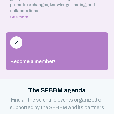
promote exchanges, knowledge sharing, and
collaborations.
See more
Become a member!
The SFBBM agenda
Find all the scientific events organized or
supported by the SFBBM and its partners