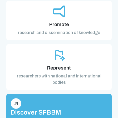
Promote
research and dissemination of knowledge
Represent
researchers with national and international
bodies
Discover SFBBM