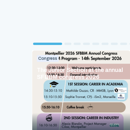
Congress
The Junior Section at the annual
SFBBM congress 2026