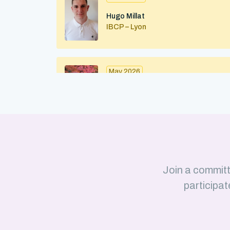
Hugo Millat
IBCP – Lyon
May 2026
Maximilian Kohl
IBMC (CNRS/Strasbourg University)
Strasbourg
April 2026
Join a committ
Julius Martinkus
participat
LISM (CNRS/Aix-Marseille Université