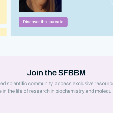
Discover the laureate
 –
Join the SFBBM
ed scientific community, access exclusive resourc
e in the life of research in biochemistry and molecul
)