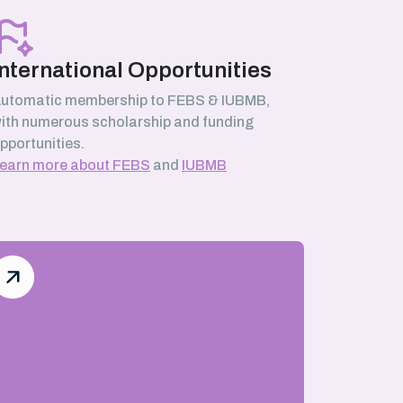
International Opportunities
utomatic membership to FEBS & IUBMB,
ith numerous scholarship and funding
pportunities.
earn more about FEBS
and
IUBMB