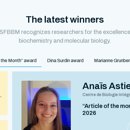
The latest winners
 SFBBM recognizes researchers for the excellence o
biochemistry and molecular biology.
of the Month” award
Dina Surdin award
Marianne Grunbe
Anaïs Asti
Centre de Biologie Intég
–
“Article of the m
2026