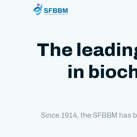
The leadin
in bioc
Since 1914, the SFBBM has b