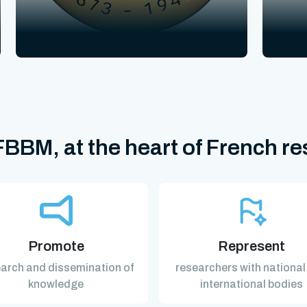
BBM, at the heart of French r
Promote
Represent
arch and dissemination of
researchers with national
knowledge
international bodies