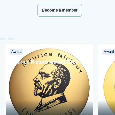
Become a member
Award
Award
Maurice Nicloux Award 2026
Dina