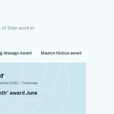
f their work in
rg-Manago Award
Maurice Nicloux award
er
rative (CBI) – Toulouse
onth” award June