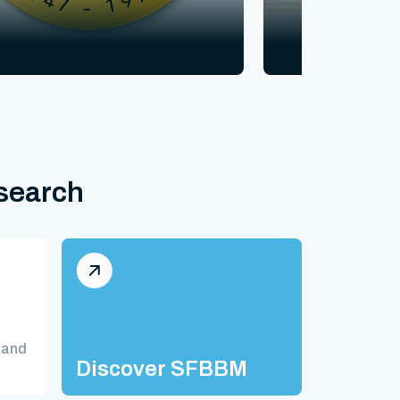
esearch
 and
Discover SFBBM