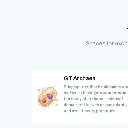
Spaces for exch
GT Archaea
Bringing together biochemists an
molecular biologists interested in
the study of archaea, a distinct
domain of life, with unique adaptiv
and evolutionary properties.