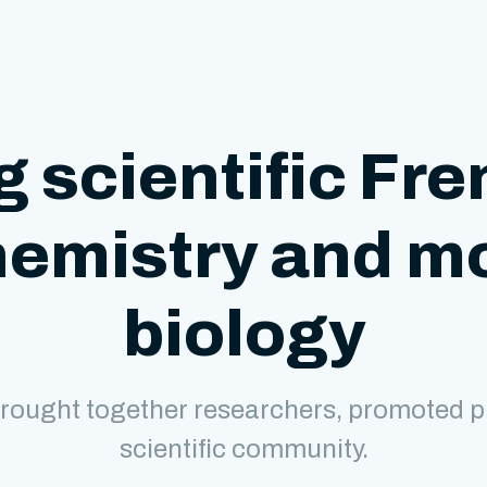
g scientific Fre
hemistry and m
biology
rought together researchers, promoted p
scientific community.