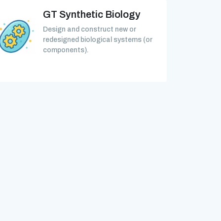
GT Synthetic Biology
Design and construct new or
redesigned biological systems (or
components).