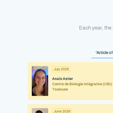
Each year, the
“Article 
July 2026
Anaïs Astier
Centre de Biologie Intégrative (CBI) 
Toulouse
June 2026