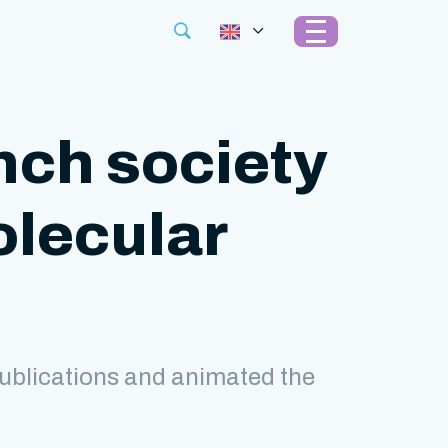
nch society
olecular
ublications and animated the