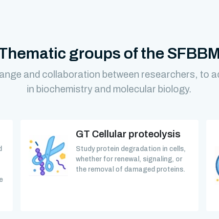
Thematic groups of the SFBB
ange and collaboration between researchers, to 
in biochemistry and molecular biology.
GT Cellular proteolysis
d
Study protein degradation in cells,
whether for renewal, signaling, or
the removal of damaged proteins.
e