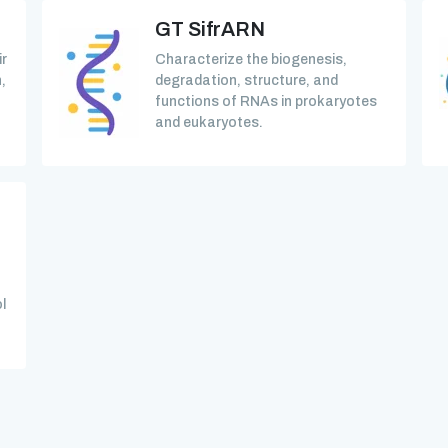
GT SifrARN
ir
Characterize the biogenesis,
,
degradation, structure, and
functions of RNAs in prokaryotes
and eukaryotes.
l