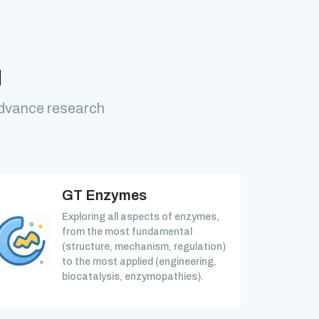
M
advance research
GT Enzymes
Exploring all aspects of enzymes,
from the most fundamental
(structure, mechanism, regulation)
to the most applied (engineering,
biocatalysis, enzymopathies).