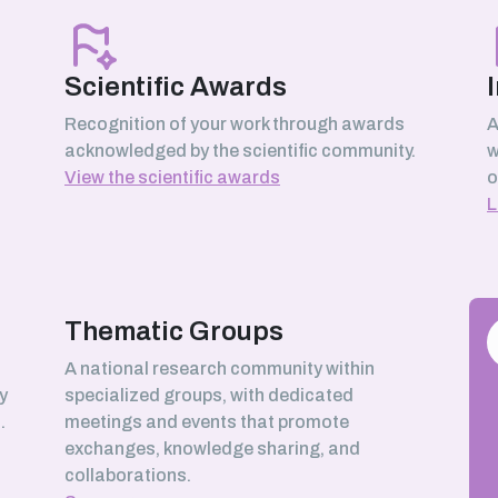
Scientific Awards
Recognition of your work through awards
A
acknowledged by the scientific community.
w
View the scientific awards
o
L
Thematic Groups
h
A national research community within
y
specialized groups, with dedicated
.
meetings and events that promote
exchanges, knowledge sharing, and
collaborations.