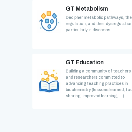
GT Metabolism
Decipher metabolic pathways, the
regulation, and their dysregulation
particularly in diseases.
GT Education
Building a community of teachers
and researchers committed to
advancing teaching practices in
biochemistry (lessons learned, too
sharing, improved learning, …).