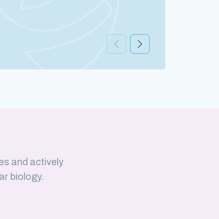
Discov
es and actively
ar biology.