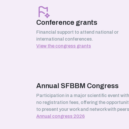
March 2026
Serhii Pankivskyi
SABNP laboratory (Université Évry
Conference grants
Paris-Saclay)
Financial support to attend national or
international conferences.
View the congress grants
February 2026
Safa Boussouar
Bioenergetics and Protein
Engineering (BIP) laboratory,
Marseille
Annual SFBBM Congress
Participation in a major scientific event wit
no registration fees, offering the opportunit
January 2026
to present your work and network with peers
Morgane Roger-Margueritat
Annual congress 2026
TIMC laboratory, Grenoble