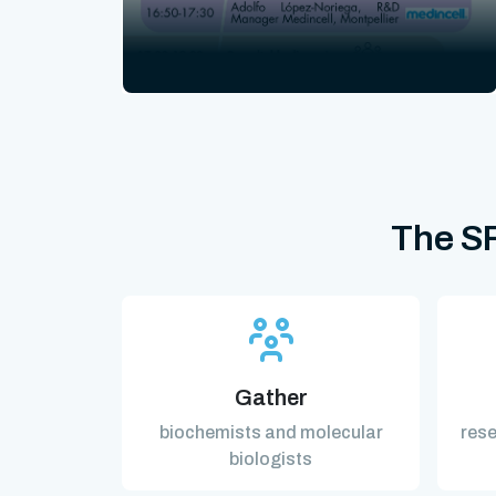
The SF
Gather
biochemists and molecular
rese
biologists