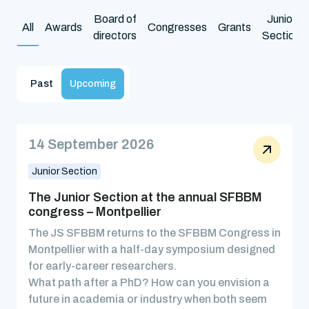
Board of
Junior
All
Awards
Congresses
Grants
directors
Section
Past
Upcoming
14 September 2026
Junior Section
The Junior Section at the annual SFBBM
congress – Montpellier
The JS SFBBM returns to the SFBBM Congress in
Montpellier with a half-day symposium designed
for early-career researchers.
What path after a PhD? How can you envision a
future in academia or industry when both seem