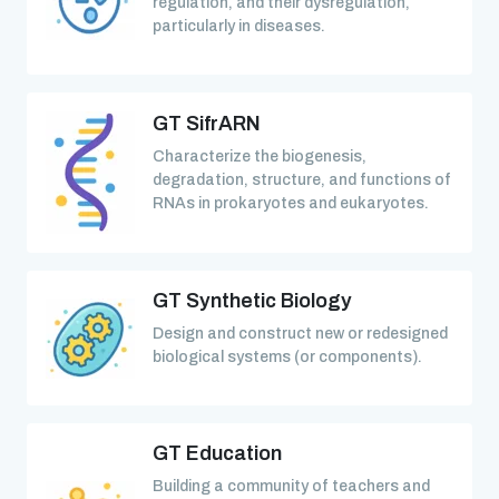
regulation, and their dysregulation,
particularly in diseases.
GT SifrARN
Characterize the biogenesis,
degradation, structure, and functions of
RNAs in prokaryotes and eukaryotes.
GT Synthetic Biology
Design and construct new or redesigned
biological systems (or components).
GT Education
Building a community of teachers and