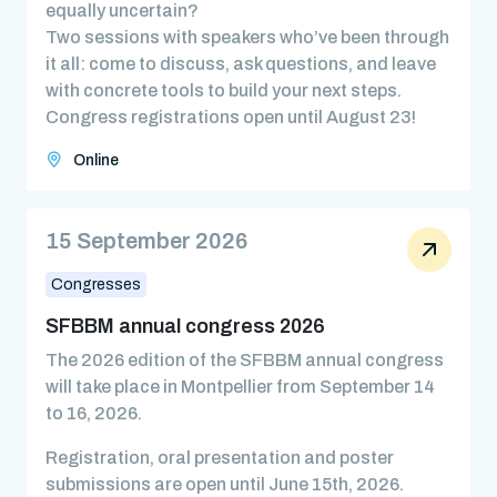
equally uncertain?
Two sessions with speakers who’ve been through
it all: come to discuss, ask questions, and leave
with concrete tools to build your next steps.
Congress registrations open until August 23!
Online
15 September 2026
Congresses
SFBBM annual congress 2026
The 2026 edition of the SFBBM annual congress
will take place in Montpellier from September 14
to 16, 2026.
Registration, oral presentation and poster
submissions are open until June 15th, 2026.