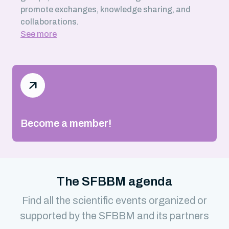
promote exchanges, knowledge sharing, and
collaborations.
See more
Become a member!
The SFBBM agenda
Find all the scientific events organized or
supported by the SFBBM and its partners