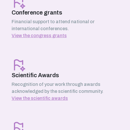
Conference grants
Financial support to attend national or
international conferences.
View the congress grants
Scientific Awards
Recognition of your work through awards
acknowledged by the scientific community.
View the scientific awards