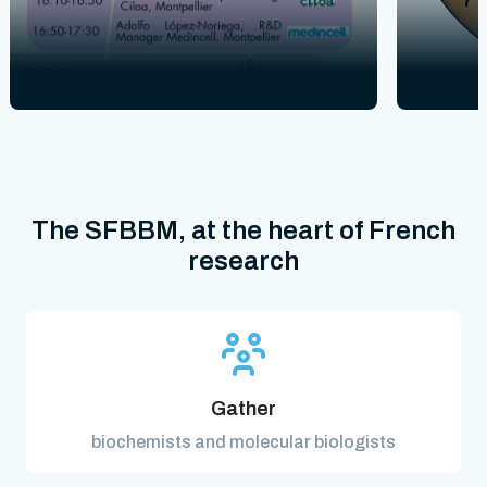
The SFBBM, at the heart of French
research
Gather
biochemists and molecular biologists