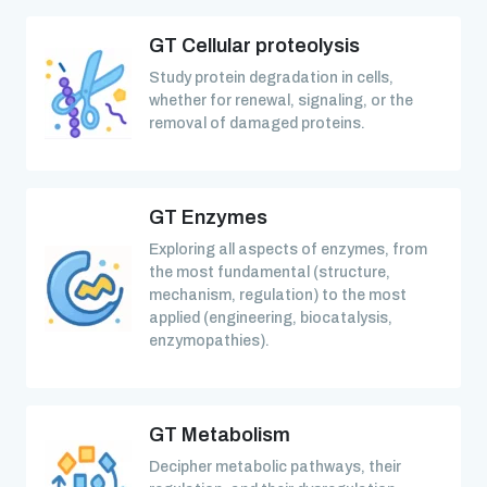
GT Cellular proteolysis
Study protein degradation in cells,
whether for renewal, signaling, or the
removal of damaged proteins.
GT Enzymes
Exploring all aspects of enzymes, from
the most fundamental (structure,
mechanism, regulation) to the most
applied (engineering, biocatalysis,
enzymopathies).
GT Metabolism
Decipher metabolic pathways, their