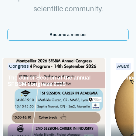
scientific community.
Become a member
Congress
Award
The Junior Section at the annual
Maurice
SFBBM congress 2026