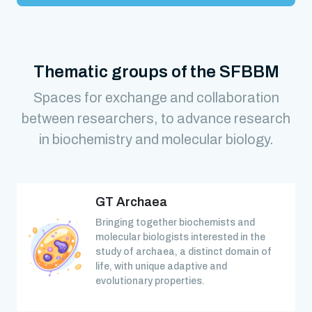
Thematic groups of the SFBBM
Spaces for exchange and collaboration
between researchers, to advance research
in biochemistry and molecular biology.
GT Archaea
Bringing together biochemists and
molecular biologists interested in the
study of archaea, a distinct domain of
life, with unique adaptive and
evolutionary properties.