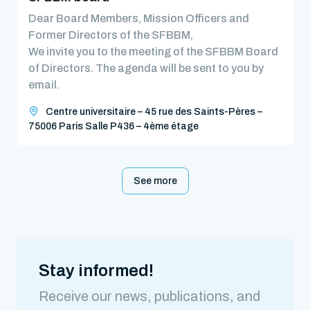
Dear Board Members, Mission Officers and
Former Directors of the SFBBM,
We invite you to the meeting of the SFBBM Board
of Directors. The agenda will be sent to you by
email.
Centre universitaire – 45 rue des Saints-Pères –
75006 Paris Salle P436 – 4ème étage
See more
Stay informed!
Receive our news, publications, and