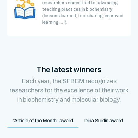
researchers committed to advancing
teaching practices in biochemistry
(lessons learned, tool sharing, improved
learning, …).
The latest winners
Each year, the SFBBM recognizes
researchers for the excellence of their work
in biochemistry and molecular biology.
“Article of the Month” award
Dina Surdin award
M