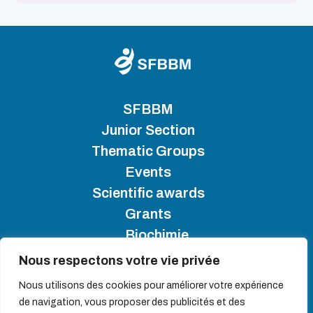
SFBBM
Junior Section
Thematic Groups
Events
Scientific awards
Grants
Biochimie
Nous respectons votre vie privée
SFBBM 2025 - Copyright
Nous utilisons des cookies pour améliorer votre expérience
de navigation, vous proposer des publicités et des