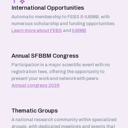
International Opportunities
Automatic membership to FEBS & IUBMB, with
numerous scholarship and funding opportunities.
Learn more about FEBS
and
IUBMB
Annual SFBBM Congress
Participation in a major scientific event with no
registration fees, offering the opportunity to
present your work and network with peers.
Annual congress 2026
Thematic Groups
A national research community within specialized
groups, with dedicated meetings and events that