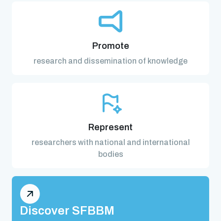
Promote
research and dissemination of knowledge
Represent
researchers with national and international
bodies
Discover SFBBM