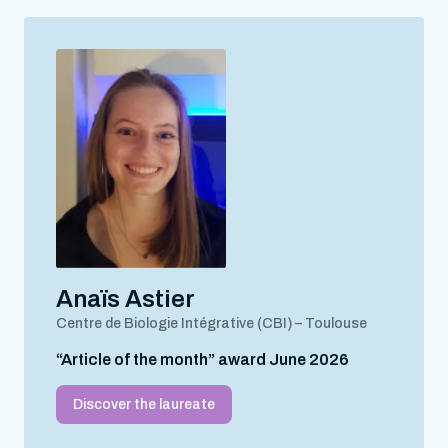
Anaïs Astier
Centre de Biologie Intégrative (CBI) – Toulouse
“Article of the month” award June 2026
Discover the laureate