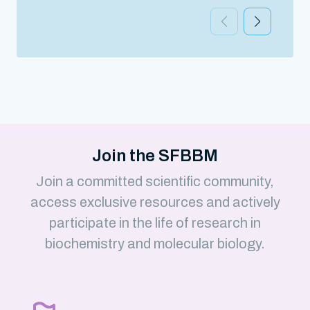
Join the SFBBM
Join a committed scientific community,
access exclusive resources and actively
participate in the life of research in
biochemistry and molecular biology.