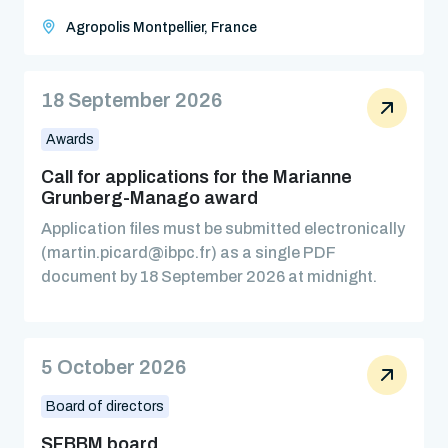
Agropolis Montpellier, France
18 September 2026
Awards
Call for applications for the Marianne
Grunberg-Manago award
Application files must be submitted electronically
(martin.picard@ibpc.fr) as a single PDF
document by 18 September 2026 at midnight.
5 October 2026
Board of directors
SFBBM board