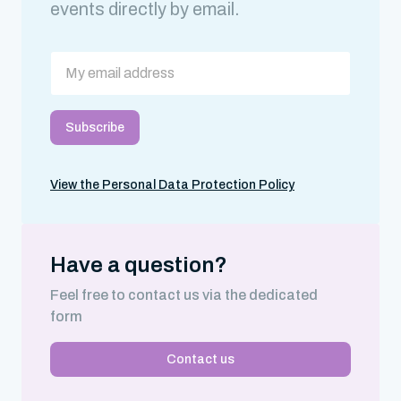
events directly by email.
View the Personal Data Protection Policy
Have a question?
Feel free to contact us via the dedicated
form
Contact us