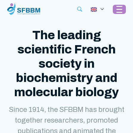
The leading
scientific French
society in
biochemistry and
molecular biology
Since 1914, the SFBBM has brought
together researchers, promoted
publications and animated the