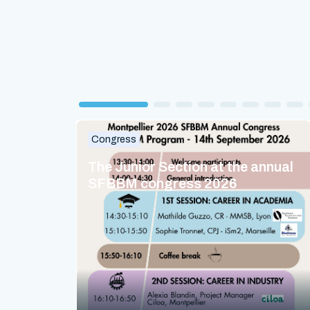
Congress
The Junior Section at the annual
SFBBM congress 2026