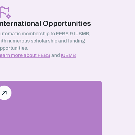
International Opportunities
utomatic membership to FEBS & IUBMB,
ith numerous scholarship and funding
pportunities.
earn more about FEBS
and
IUBMB