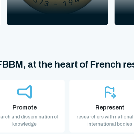
BBM, at the heart of French r
Promote
Represent
arch and dissemination of
researchers with national
knowledge
international bodies