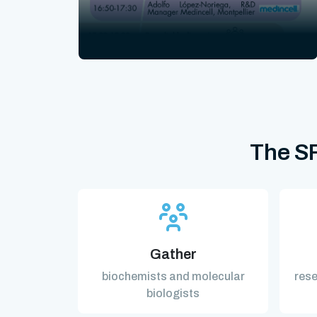
The SF
Gather
biochemists and molecular
rese
biologists