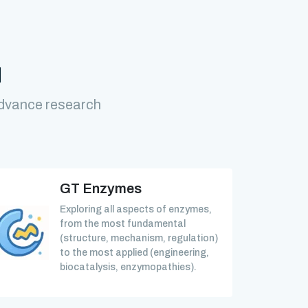
M
advance research
GT Enzymes
Exploring all aspects of enzymes,
from the most fundamental
(structure, mechanism, regulation)
to the most applied (engineering,
biocatalysis, enzymopathies).