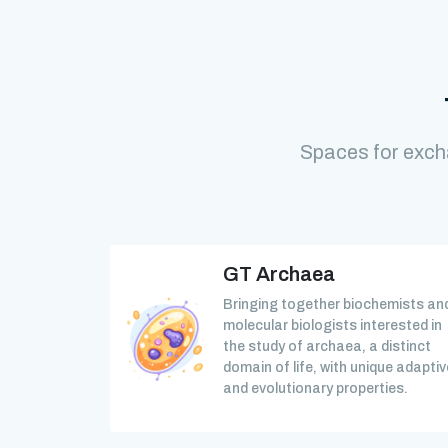
Spaces for exch
GT Archaea
Bringing together biochemists an
molecular biologists interested in
the study of archaea, a distinct
domain of life, with unique adaptiv
and evolutionary properties.