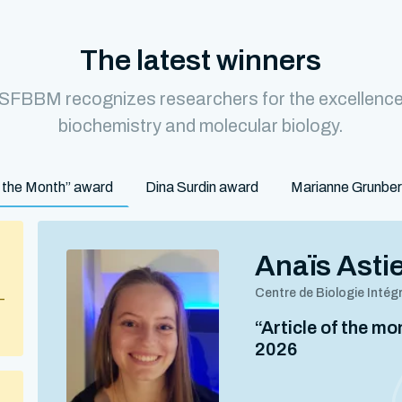
The latest winners
 SFBBM recognizes researchers for the excellence o
biochemistry and molecular biology.
of the Month” award
Dina Surdin award
Marianne Grunbe
Anaïs Asti
Centre de Biologie Intég
–
“Article of the m
2026