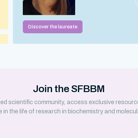
Discover the laureate
 –
Join the SFBBM
ed scientific community, access exclusive resourc
e in the life of research in biochemistry and molecul
)