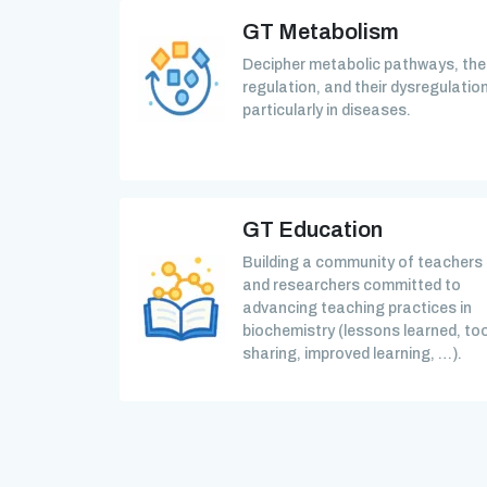
GT Metabolism
Decipher metabolic pathways, the
regulation, and their dysregulation
particularly in diseases.
GT Education
Building a community of teachers
and researchers committed to
advancing teaching practices in
biochemistry (lessons learned, too
sharing, improved learning, …).