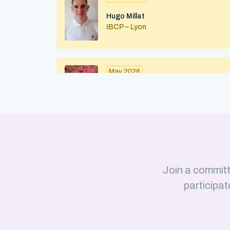
Hugo Millat
IBCP – Lyon
May 2026
Maximilian Kohl
IBMC (CNRS/Strasbourg University)
Strasbourg
April 2026
Join a committ
Julius Martinkus
participat
LISM (CNRS/Aix-Marseille Université