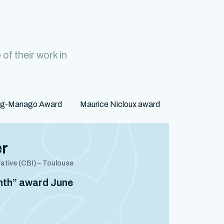
f their work in
rg-Manago Award
Maurice Nicloux award
er
rative (CBI) – Toulouse
onth” award June