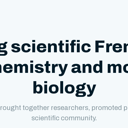
g scientific Fre
hemistry and m
biology
rought together researchers, promoted p
scientific community.