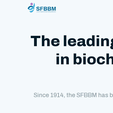
The leadin
in bioc
Since 1914, the SFBBM has b