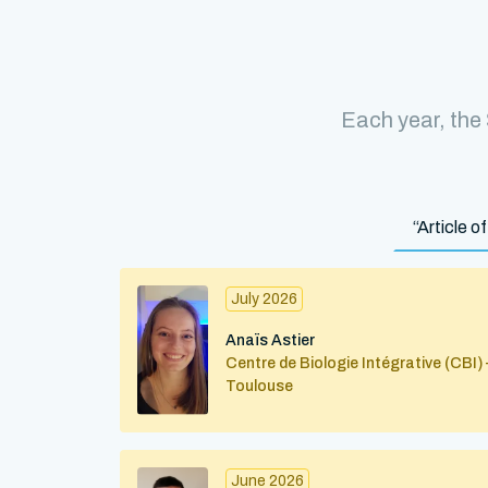
Each year, the
“Article 
July 2026
Anaïs Astier
Centre de Biologie Intégrative (CBI) 
Toulouse
June 2026