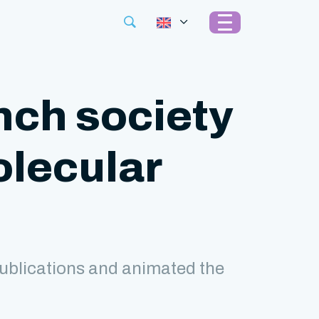
nch society
olecular
ublications and animated the