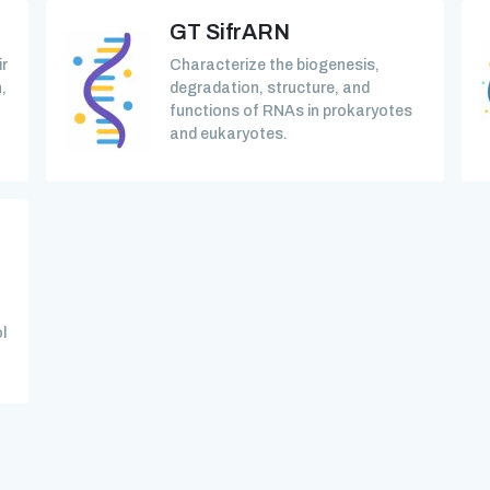
GT SifrARN
ir
Characterize the biogenesis,
,
degradation, structure, and
functions of RNAs in prokaryotes
and eukaryotes.
l