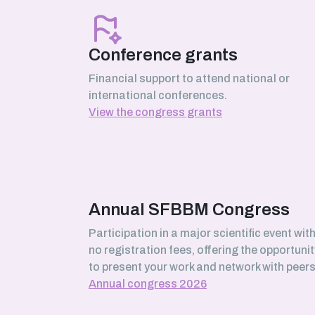
March 2026
Serhii Pankivskyi
SABNP laboratory (Université Évry
Conference grants
Paris-Saclay)
Financial support to attend national or
international conferences.
View the congress grants
February 2026
Safa Boussouar
Bioenergetics and Protein
Engineering (BIP) laboratory,
Marseille
Annual SFBBM Congress
Participation in a major scientific event wit
no registration fees, offering the opportunit
January 2026
to present your work and network with peers
Morgane Roger-Margueritat
Annual congress 2026
TIMC laboratory, Grenoble