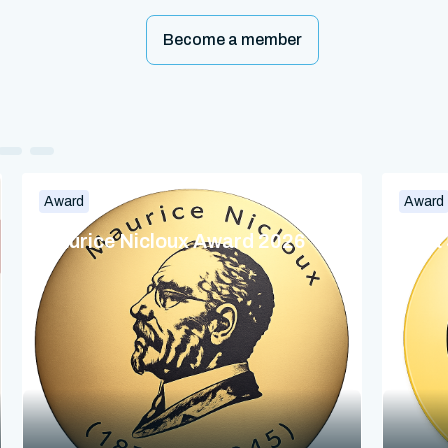
Become a member
Award
Award
Maurice Nicloux Award 2026
Dina