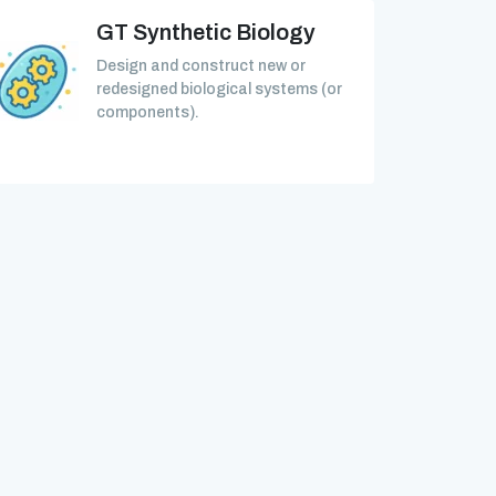
GT Synthetic Biology
Design and construct new or
redesigned biological systems (or
components).