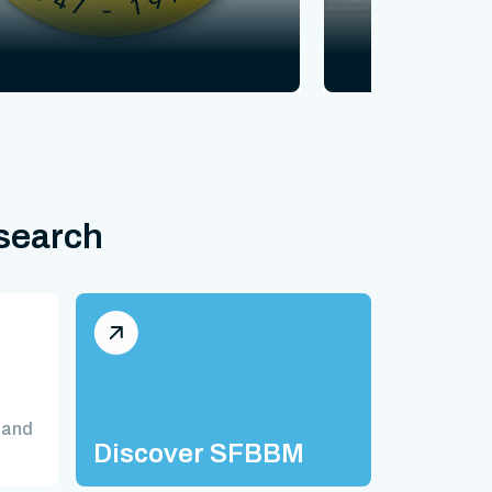
esearch
 and
Discover SFBBM