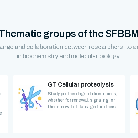
Thematic groups of the SFBB
ange and collaboration between researchers, to 
in biochemistry and molecular biology.
GT Cellular proteolysis
d
Study protein degradation in cells,
whether for renewal, signaling, or
the removal of damaged proteins.
e