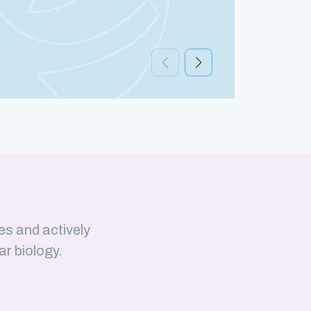
Discov
es and actively
ar biology.