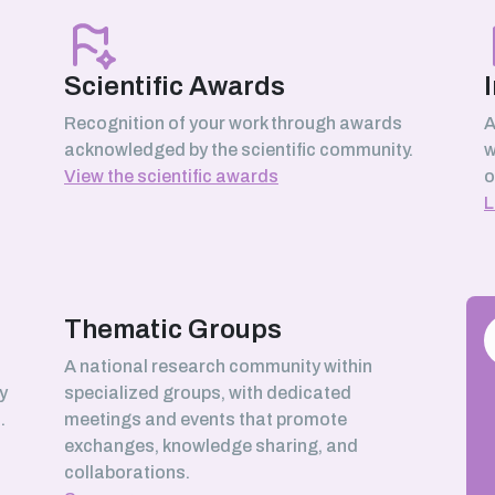
Scientific Awards
Recognition of your work through awards
A
acknowledged by the scientific community.
w
View the scientific awards
o
L
Thematic Groups
h
A national research community within
y
specialized groups, with dedicated
.
meetings and events that promote
exchanges, knowledge sharing, and
collaborations.