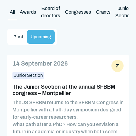
Board of
Junior
All
Awards
Congresses
Grants
directors
Section
Past
Upcoming
14 September 2026
Junior Section
The Junior Section at the annual SFBBM
congress – Montpellier
The JS SFBBM returns to the SFBBM Congress in
Montpellier with a half-day symposium designed
for early-career researchers.
What path after a PhD? How can you envision a
future in academia or industry when both seem