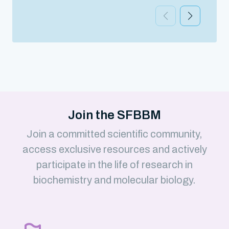
Join the SFBBM
Join a committed scientific community,
access exclusive resources and actively
participate in the life of research in
biochemistry and molecular biology.