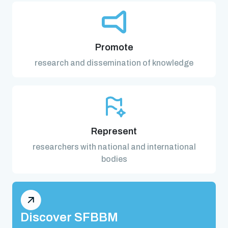
Promote
research and dissemination of knowledge
Represent
researchers with national and international
bodies
Discover SFBBM