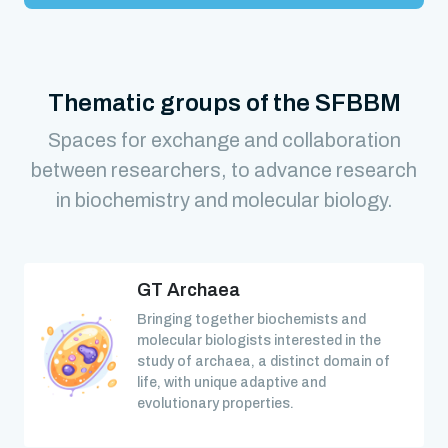
Thematic groups of the SFBBM
Spaces for exchange and collaboration
between researchers, to advance research
in biochemistry and molecular biology.
GT Archaea
Bringing together biochemists and
molecular biologists interested in the
study of archaea, a distinct domain of
life, with unique adaptive and
evolutionary properties.