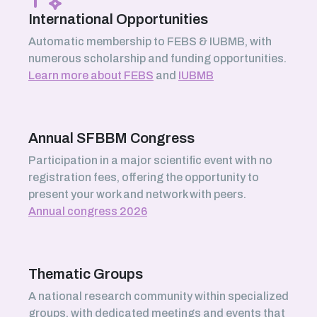
International Opportunities
Automatic membership to FEBS & IUBMB, with
numerous scholarship and funding opportunities.
Learn more about FEBS
and
IUBMB
Annual SFBBM Congress
Participation in a major scientific event with no
registration fees, offering the opportunity to
present your work and network with peers.
Annual congress 2026
Thematic Groups
A national research community within specialized
groups, with dedicated meetings and events that