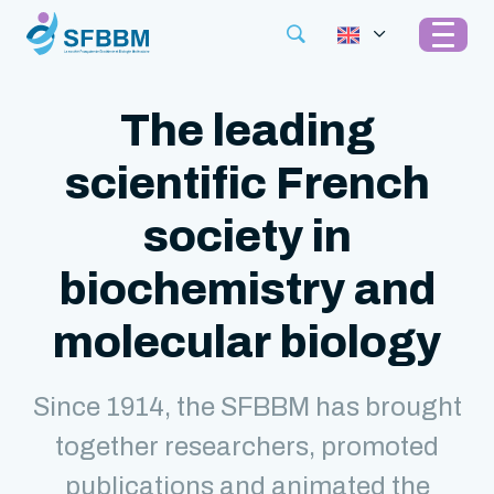
The leading
scientific French
society in
biochemistry and
molecular biology
Since 1914, the SFBBM has brought
together researchers, promoted
publications and animated the