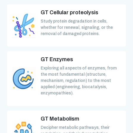
GT Cellular proteolysis
Study protein degradation in cells,
whether for renewal, signaling, or the
removal of damaged proteins.
GT Enzymes
Exploring all aspects of enzymes, from
the most fundamental (structure,
mechanism, regulation) to the most
applied (engineering, biocatalysis,
enzymopathies).
GT Metabolism
Decipher metabolic pathways, their