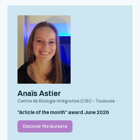
Anaïs Astier
Centre de Biologie Intégrative (CBI) – Toulouse
“Article of the month” award June 2026
Discover the laureate