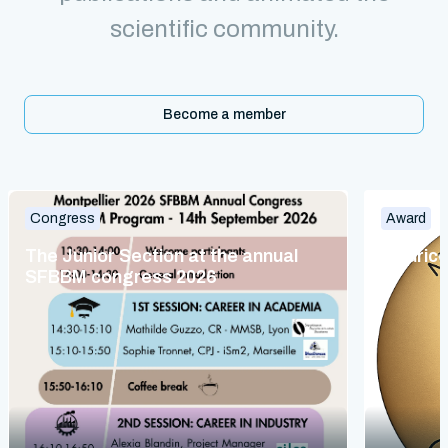
scientific community.
Become a member
Congress
Award
The Junior Section at the annual
Maurice
SFBBM congress 2026