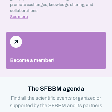
promote exchanges, knowledge sharing, and
collaborations.
See more
Become a member!
The SFBBM agenda
Find all the scientific events organized or
supported by the SFBBM and its partners