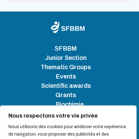
SFBBM
Junior Section
Thematic Groups
Events
Scientific awards
Grants
Biochimie
Nous respectons votre vie privée
SFBBM 2025 - Copyright
Nous utilisons des cookies pour améliorer votre expérience
de navigation, vous proposer des publicités et des