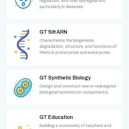
regulation, and their dysregulation,
particularly in diseases.
GT SifrARN
Characterize the biogenesis,
degradation, structure, and functions of
RNAs in prokaryotes and eukaryotes.
GT Synthetic Biology
Design and construct new or redesigned
biological systems (or components).
GT Education
Building a community of teachers and