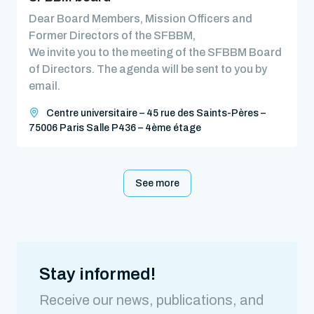
Dear Board Members, Mission Officers and
Former Directors of the SFBBM,
We invite you to the meeting of the SFBBM Board
of Directors. The agenda will be sent to you by
email.
Centre universitaire – 45 rue des Saints-Pères –
75006 Paris Salle P436 – 4ème étage
See more
Stay informed!
Receive our news, publications, and