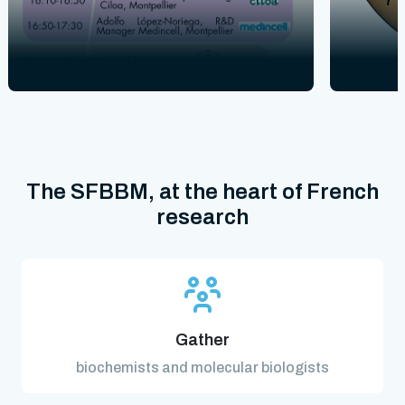
The SFBBM, at the heart of French
research
Gather
biochemists and molecular biologists