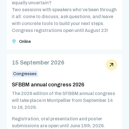
equally uncertain?
Two sessions with speakers who’ve been through
it all: come to discuss, ask questions, and leave
with concrete tools to build your next steps.
Congress registrations open until August 23!
Online
15 September 2026
Congresses
SFBBM annual congress 2026
The 2026 edition of the SFBBM annual congress
will take place in Montpellier from September 14
to 16, 2026.
Registration, oral presentation and poster
submissions are open until June 15th, 2026.