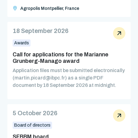
Agropolis Montpellier, France
18 September 2026
Awards
Call for applications for the Marianne
Grunberg-Manago award
Application files must be submitted electronically
(martin.picard@ibpc.fr) as a single PDF
document by 18 September 2026 at midnight.
5 October 2026
Board of directors
SFBBM board