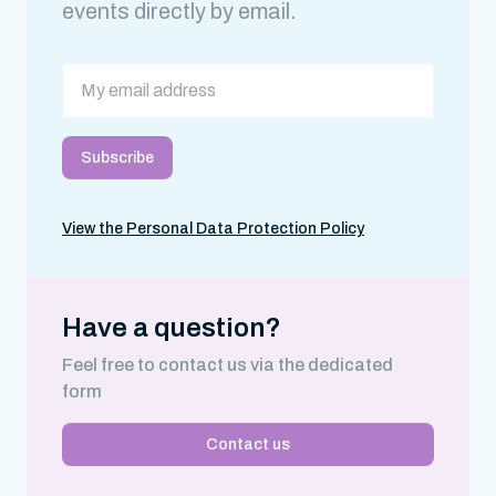
events directly by email.
View the Personal Data Protection Policy
Have a question?
Feel free to contact us via the dedicated
form
Contact us