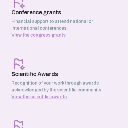
Conference grants
Financial support to attend national or
international conferences.
View the congress grants
Scientific Awards
Recognition of your work through awards
acknowledged by the scientific community.
View the scientific awards