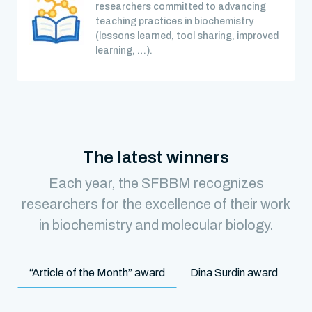
researchers committed to advancing
teaching practices in biochemistry
(lessons learned, tool sharing, improved
learning, …).
The latest winners
Each year, the SFBBM recognizes
researchers for the excellence of their work
in biochemistry and molecular biology.
“Article of the Month” award
Dina Surdin award
M