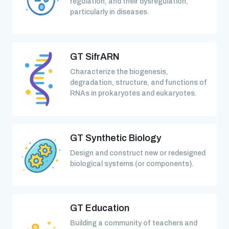
regulation, and their dysregulation,
particularly in diseases.
GT SifrARN
Characterize the biogenesis,
degradation, structure, and functions of
RNAs in prokaryotes and eukaryotes.
GT Synthetic Biology
Design and construct new or redesigned
biological systems (or components).
GT Education
Building a community of teachers and