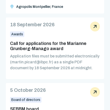
Agropolis Montpellier, France
18 September 2026
Awards
Call for applications for the Marianne
Grunberg-Manago award
Application files must be submitted electronically
(martin.picard@ibpc.fr) as a single PDF
document by 18 September 2026 at midnight.
5 October 2026
Board of directors
SFBBM board