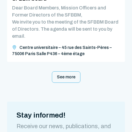
Dear Board Members, Mission Officers and
Former Directors of the SFBBM,
We invite you to the meeting of the SFBBM Board
of Directors. The agenda will be sent to you by
email.
Centre universitaire – 45 rue des Saints-Pères –
75006 Paris Salle P436 – 4ème étage
See more
Stay informed!
Receive our news, publications, and