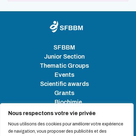
SFBBM
Junior Section
Thematic Groups
Events
Scientific awards
Grants
Biochimie
Nous respectons votre vie privée
SFBBM 2025 - Copyright
Nous utilisons des cookies pour améliorer votre expérience
de navigation, vous proposer des publicités et des