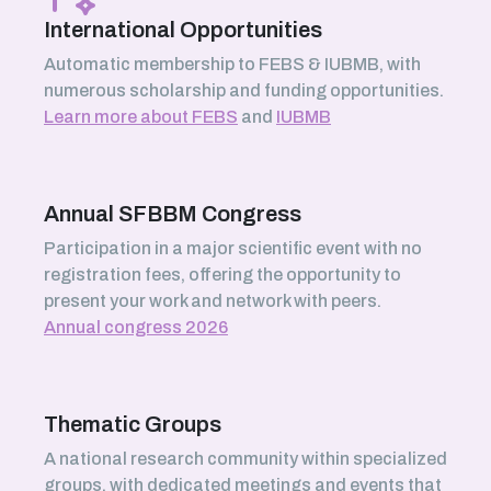
International Opportunities
Automatic membership to FEBS & IUBMB, with
numerous scholarship and funding opportunities.
Learn more about FEBS
and
IUBMB
Annual SFBBM Congress
Participation in a major scientific event with no
registration fees, offering the opportunity to
present your work and network with peers.
Annual congress 2026
Thematic Groups
A national research community within specialized
groups, with dedicated meetings and events that