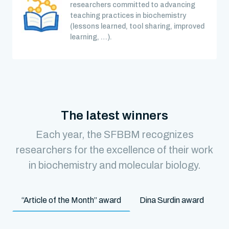
researchers committed to advancing
teaching practices in biochemistry
(lessons learned, tool sharing, improved
learning, …).
The latest winners
Each year, the SFBBM recognizes
researchers for the excellence of their work
in biochemistry and molecular biology.
“Article of the Month” award
Dina Surdin award
M