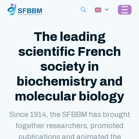
The leading
scientific French
society in
biochemistry and
molecular biology
Since 1914, the SFBBM has brought
together researchers, promoted
publications and animated the