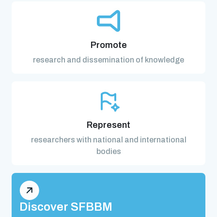
Promote
research and dissemination of knowledge
Represent
researchers with national and international
bodies
Discover SFBBM