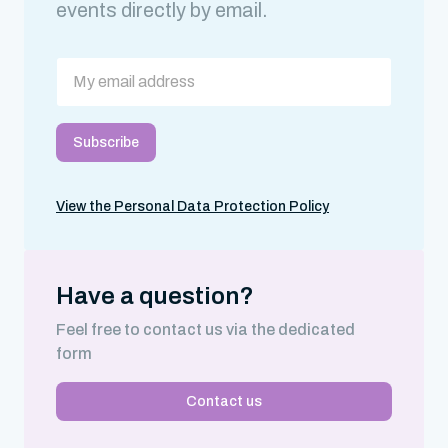
events directly by email.
View the Personal Data Protection Policy
Have a question?
Feel free to contact us via the dedicated
form
Contact us