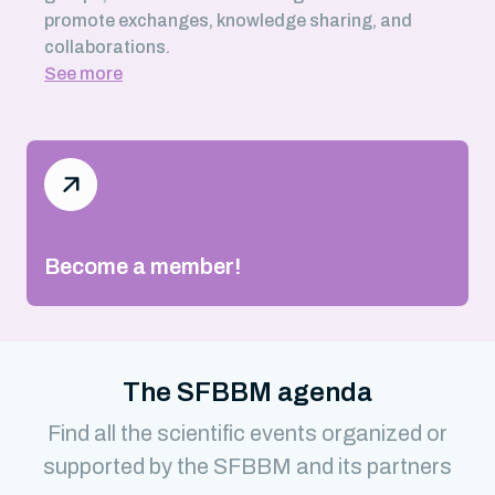
promote exchanges, knowledge sharing, and
collaborations.
See more
Become a member!
The SFBBM agenda
Find all the scientific events organized or
supported by the SFBBM and its partners