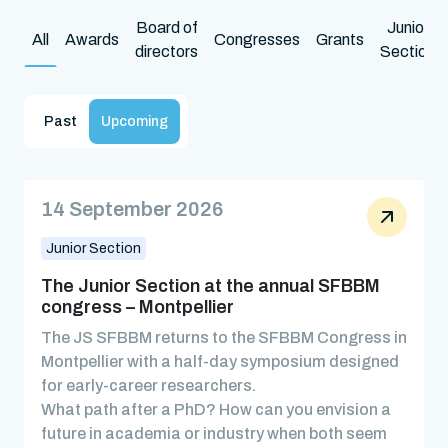
Board of
Junior
All
Awards
Congresses
Grants
directors
Section
Past
Upcoming
14 September 2026
Junior Section
The Junior Section at the annual SFBBM
congress – Montpellier
The JS SFBBM returns to the SFBBM Congress in
Montpellier with a half-day symposium designed
for early-career researchers.
What path after a PhD? How can you envision a
future in academia or industry when both seem