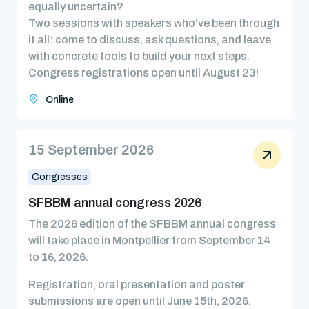
equally uncertain?
Two sessions with speakers who’ve been through
it all: come to discuss, ask questions, and leave
with concrete tools to build your next steps.
Congress registrations open until August 23!
Online
15 September 2026
Congresses
SFBBM annual congress 2026
The 2026 edition of the SFBBM annual congress
will take place in Montpellier from September 14
to 16, 2026.
Registration, oral presentation and poster
submissions are open until June 15th, 2026.