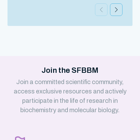
Join the SFBBM
Join a committed scientific community,
access exclusive resources and actively
participate in the life of research in
biochemistry and molecular biology.