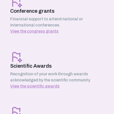
Conference grants
Financial support to attend national or
international conferences.
View the congress grants
Scientific Awards
Recognition of your work through awards
acknowledged by the scientific community.
View the scientific awards