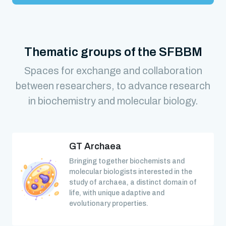
Thematic groups of the SFBBM
Spaces for exchange and collaboration
between researchers, to advance research
in biochemistry and molecular biology.
GT Archaea
Bringing together biochemists and
molecular biologists interested in the
study of archaea, a distinct domain of
life, with unique adaptive and
evolutionary properties.