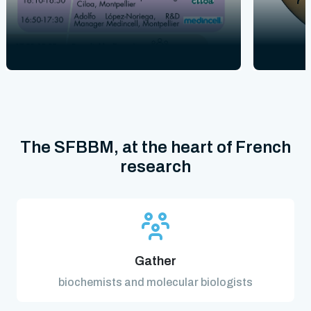
The SFBBM, at the heart of French
research
Gather
biochemists and molecular biologists