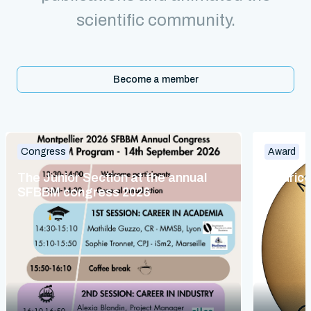
scientific community.
Become a member
Congress
Award
The Junior Section at the annual
Maurice
SFBBM congress 2026