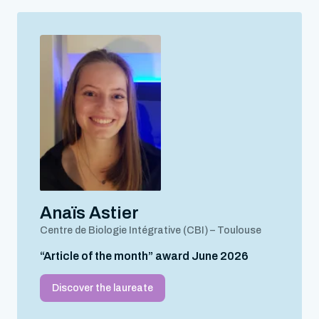
Anaïs Astier
Centre de Biologie Intégrative (CBI) – Toulouse
“Article of the month” award June 2026
Discover the laureate