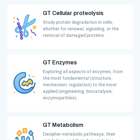
GT Cellular proteolysis
Study protein degradation in cells,
whether for renewal, signaling, or the
removal of damaged proteins.
GT Enzymes
Exploring all aspects of enzymes, from
the most fundamental (structure,
mechanism, regulation) to the most
applied (engineering, biocatalysis,
enzymopathies).
GT Metabolism
Decipher metabolic pathways, their